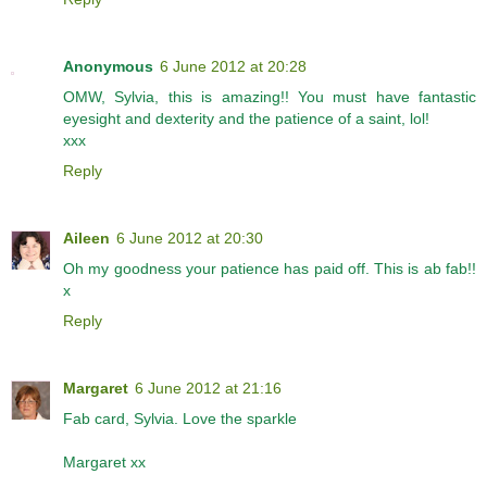
Anonymous
6 June 2012 at 20:28
OMW, Sylvia, this is amazing!! You must have fantastic
eyesight and dexterity and the patience of a saint, lol!
xxx
Reply
Aileen
6 June 2012 at 20:30
Oh my goodness your patience has paid off. This is ab fab!!
x
Reply
Margaret
6 June 2012 at 21:16
Fab card, Sylvia. Love the sparkle
Margaret xx