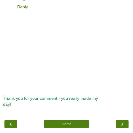
Reply
Thank you for your comment - you really made my
day!
‹
›
Home