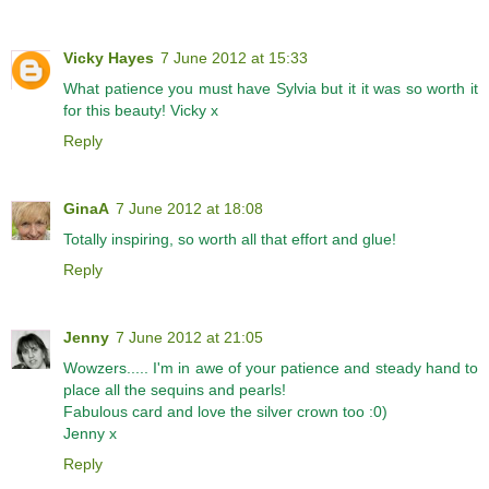
Vicky Hayes
7 June 2012 at 15:33
What patience you must have Sylvia but it it was so worth it
for this beauty! Vicky x
Reply
GinaA
7 June 2012 at 18:08
Totally inspiring, so worth all that effort and glue!
Reply
Jenny
7 June 2012 at 21:05
Wowzers..... I'm in awe of your patience and steady hand to
place all the sequins and pearls!
Fabulous card and love the silver crown too :0)
Jenny x
Reply