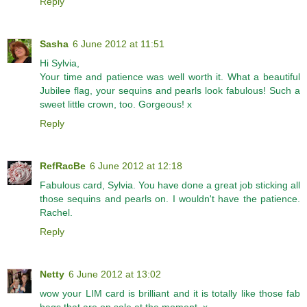
Reply
Sasha
6 June 2012 at 11:51
Hi Sylvia,
Your time and patience was well worth it. What a beautiful
Jubilee flag, your sequins and pearls look fabulous! Such a
sweet little crown, too. Gorgeous! x
Reply
RefRacBe
6 June 2012 at 12:18
Fabulous card, Sylvia. You have done a great job sticking all
those sequins and pearls on. I wouldn't have the patience.
Rachel.
Reply
Netty
6 June 2012 at 13:02
wow your LIM card is brilliant and it is totally like those fab
bags that are on sale at the moment, x