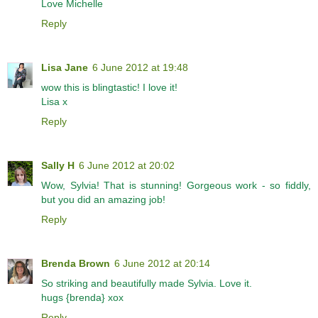
Love Michelle
Reply
Lisa Jane
6 June 2012 at 19:48
wow this is blingtastic! I love it!
Lisa x
Reply
Sally H
6 June 2012 at 20:02
Wow, Sylvia! That is stunning! Gorgeous work - so fiddly,
but you did an amazing job!
Reply
Brenda Brown
6 June 2012 at 20:14
So striking and beautifully made Sylvia. Love it.
hugs {brenda} xox
Reply