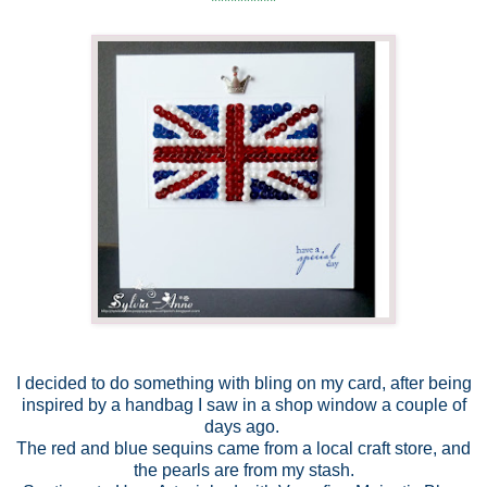
**********
I decided to do something with bling on my card, after being
inspired by a handbag I saw in a shop window a couple of
days ago.
The red and blue sequins came from a local craft store, and
the pearls are from my stash.