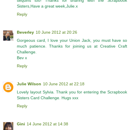
sequins too! Thanks for sharing with the Scrapbook
Sisters,Have a great week,Julie.x
Reply
Beverley
10 June 2012 at 20:26
Gorgeous card, I love your Union Jack, you must have so
much patience. Thanks for joining us at Creative Craft
Challenge.
Bev x
Reply
Julie Wilson
10 June 2012 at 22:18
Lovely layout Sylvia. Thank you for entering the Scrapbook
Sisters Card Challenge. Hugs xxx
Reply
Gini
14 June 2012 at 14:38