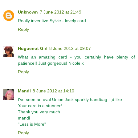
Unknown
7 June 2012 at 21:49
Really inventive Sylvie - lovely card.
Reply
Huguenot Girl
8 June 2012 at 09:07
What an amazing card - you certainly have plenty of
patience!! Just gorgeous! Nicole x
Reply
Mandi
8 June 2012 at 14:10
I've seen an oval Union Jack sparkly handbag I';d like
Your card is a stunner!
Thank you very much
mandi
"Less is More"
Reply