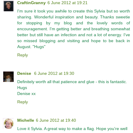
CraftinGranny
6 June 2012 at 19:21
I'm sure it took you awhile to create this Sylvia but so worth
sharing. Wonderful inspiration and beauty. Thanks sweetie
for stopping by my blog and the lovely words of
encouragement. I'm getting better and breathing somewhat
better but still have an infection and not a lot of energy. I've
so missed blogging and visiting and hope to be back in
August. "Hugs"
Reply
Denise
6 June 2012 at 19:30
Definitely worth all that patience and glue - this is fantastic.
Hugs
Denise xx
Reply
Michelle
6 June 2012 at 19:40
Love it Sylvia. A great way to make a flag. Hope you're well