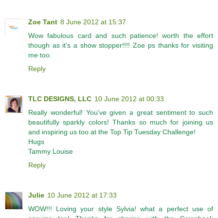
Zoe Tant
8 June 2012 at 15:37
Wow fabulous card and such patience! worth the effort
though as it's a show stopper!!!! Zoe ps thanks for visiting
me too.
Reply
TLC DESIGNS, LLC
10 June 2012 at 00:33
Really wonderful! You've given a great sentiment to such
beautifully sparkly colors! Thanks so much for joining us
and inspiring us too at the Top Tip Tuesday Challenge!
Hugs
Tammy Louise
Reply
Julie
10 June 2012 at 17:33
WOW!!! Loving your style Sylvia! what a perfect use of