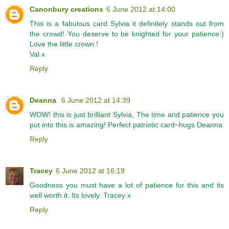
Canonbury creations
6 June 2012 at 14:00
This is a fabulous card Sylvia it definitely stands out from
the crowd! You deserve to be knighted for your patience:)
Love the little crown !
Val x
Reply
Deanna
6 June 2012 at 14:39
WOW! this is just brilliant Sylvia, The time and patience you
put into this is amazing! Perfect patriotic card~hugs Deanna
Reply
Tracey
6 June 2012 at 16:19
Goodness you must have a lot of patience for this and its
well worth it. Its lovely. Tracey x
Reply