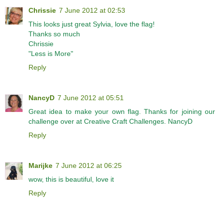
Chrissie
7 June 2012 at 02:53
This looks just great Sylvia, love the flag!
Thanks so much
Chrissie
"Less is More"
Reply
NancyD
7 June 2012 at 05:51
Great idea to make your own flag. Thanks for joining our
challenge over at Creative Craft Challenges. NancyD
Reply
Marijke
7 June 2012 at 06:25
wow, this is beautiful, love it
Reply