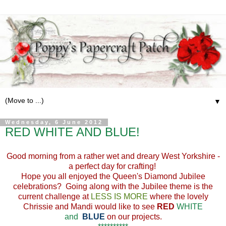
▼
Wednesday, 6 June 2012
RED WHITE AND BLUE!
Good morning from a rather wet and dreary West Yorkshire -
a perfect day for crafting!
Hope you all enjoyed the Queen's Diamond Jubilee
celebrations? Going along with the Jubilee theme is the
current challenge at
LESS IS MORE
where the lovely
Chrissie and Mandi would like to see
RED
WHITE
and
BLUE
on our projects.