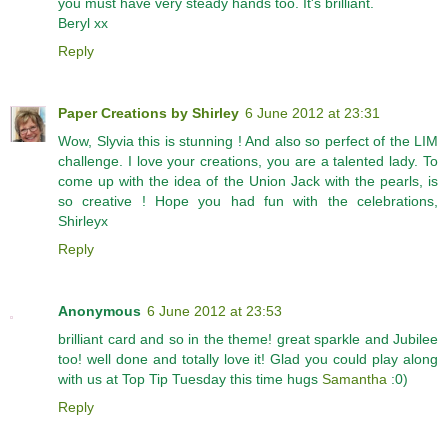
you must have very steady hands too. It's brilliant.
Beryl xx
Reply
Paper Creations by Shirley
6 June 2012 at 23:31
Wow, Slyvia this is stunning ! And also so perfect of the LIM
challenge. I love your creations, you are a talented lady. To
come up with the idea of the Union Jack with the pearls, is
so creative ! Hope you had fun with the celebrations,
Shirleyx
Reply
Anonymous
6 June 2012 at 23:53
brilliant card and so in the theme! great sparkle and Jubilee
too! well done and totally love it! Glad you could play along
with us at Top Tip Tuesday this time hugs
Samantha
:0)
Reply