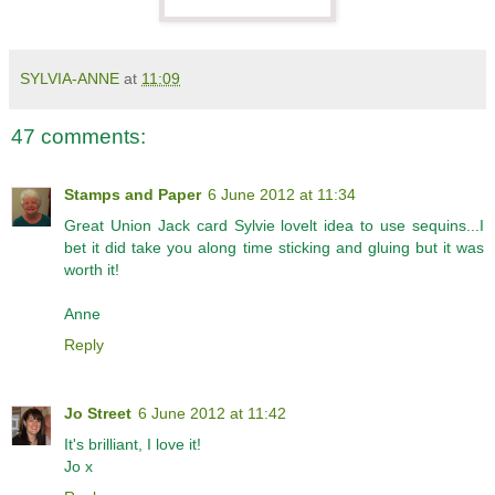
SYLVIA-ANNE
at
11:09
47 comments:
Stamps and Paper
6 June 2012 at 11:34
Great Union Jack card Sylvie lovelt idea to use sequins...I
bet it did take you along time sticking and gluing but it was
worth it!
Anne
Reply
Jo Street
6 June 2012 at 11:42
It's brilliant, I love it!
Jo x