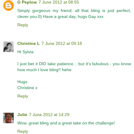
G Peplow
7 June 2012 at 08:55
Simply gorgeous my friend, all that bling is just perfect,
clever you:0) Have a great day, hugs Gay xxx
Reply
Christine L
7 June 2012 at 09:18
Hi Sylvia
I just bet it DID take patience... but it's fabulous - you know
how much I love bling!! hehe
Hugs
Christine x
Reply
Julie
7 June 2012 at 14:29
Wow..great bling and a great take on the challenge!
Reply