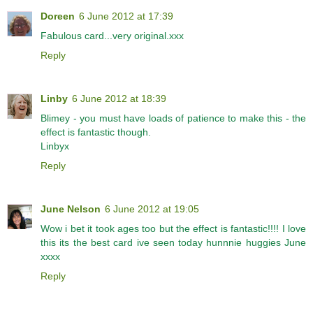
Doreen
6 June 2012 at 17:39
Fabulous card...very original.xxx
Reply
Linby
6 June 2012 at 18:39
Blimey - you must have loads of patience to make this - the
effect is fantastic though.
Linbyx
Reply
June Nelson
6 June 2012 at 19:05
Wow i bet it took ages too but the effect is fantastic!!!! I love
this its the best card ive seen today hunnnie huggies June
xxxx
Reply