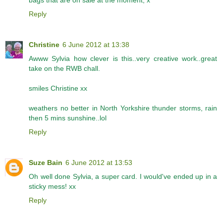
Reply
Christine
6 June 2012 at 13:38
Awww Sylvia how clever is this..very creative work..great
take on the RWB chall.
smiles Christine xx
weathers no better in North Yorkshire thunder storms, rain
then 5 mins sunshine..lol
Reply
Suze Bain
6 June 2012 at 13:53
Oh well done Sylvia, a super card. I would've ended up in a
sticky mess! xx
Reply