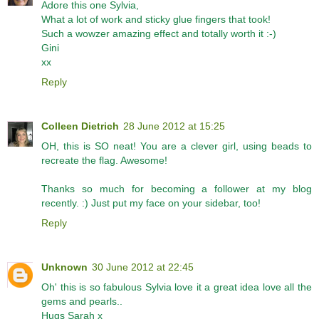
Adore this one Sylvia,
What a lot of work and sticky glue fingers that took!
Such a wowzer amazing effect and totally worth it :-)
Gini
xx
Reply
Colleen Dietrich
28 June 2012 at 15:25
OH, this is SO neat! You are a clever girl, using beads to
recreate the flag. Awesome!
Thanks so much for becoming a follower at my blog
recently. :) Just put my face on your sidebar, too!
Reply
Unknown
30 June 2012 at 22:45
Oh' this is so fabulous Sylvia love it a great idea love all the
gems and pearls..
Hugs Sarah x