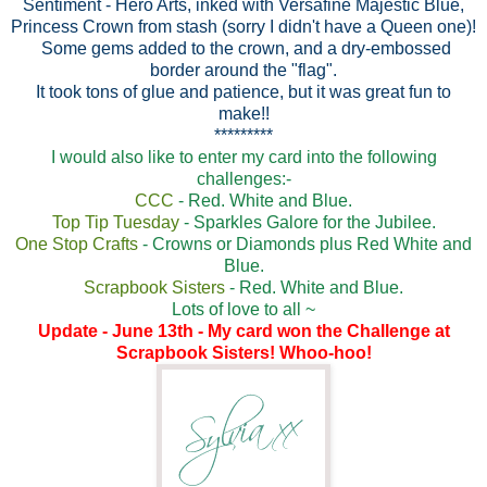
Sentiment - Hero Arts, inked with Versafine Majestic Blue,
Princess Crown from stash (sorry I didn't have a Queen one)!
Some gems added to the crown, and a dry-embossed
border around the "flag".
It took tons of glue and patience, but it was great fun to
make!!
*********
I would also like to enter my card into the following
challenges:-
CCC
- Red. White and Blue.
Top Tip Tuesday
- Sparkles Galore for the Jubilee.
One Stop Crafts
- Crowns or Diamonds plus Red White and
Blue.
Scrapbook Sisters
- Red. White and Blue.
Lots of love to all ~
Update - June 13th - My card won the Challenge at
Scrapbook Sisters! Whoo-hoo!