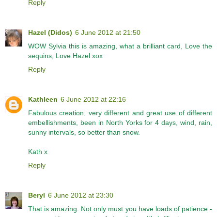
Reply
Hazel (Didos)
6 June 2012 at 21:50
WOW Sylvia this is amazing, what a brilliant card, Love the
sequins, Love Hazel xox
Reply
Kathleen
6 June 2012 at 22:16
Fabulous creation, very different and great use of different
embellishments, been in North Yorks for 4 days, wind, rain,
sunny intervals, so better than snow.
Kath x
Reply
Beryl
6 June 2012 at 23:30
That is amazing. Not only must you have loads of patience -