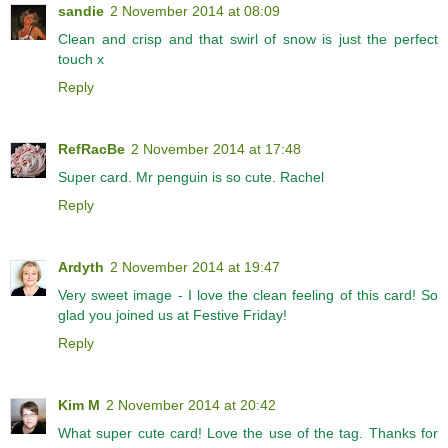
sandie
2 November 2014 at 08:09
Clean and crisp and that swirl of snow is just the perfect
touch x
Reply
RefRacBe
2 November 2014 at 17:48
Super card. Mr penguin is so cute. Rachel
Reply
Ardyth
2 November 2014 at 19:47
Very sweet image - I love the clean feeling of this card! So
glad you joined us at Festive Friday!
Reply
Kim M
2 November 2014 at 20:42
What super cute card! Love the use of the tag. Thanks for