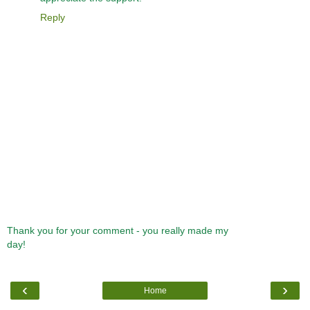
Reply
Thank you for your comment - you really made my
day!
‹
›
Home