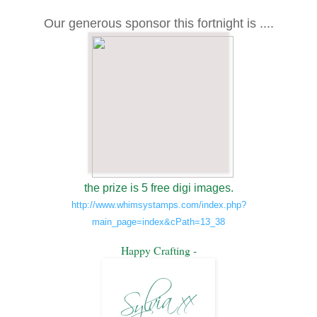
Our generous sponsor this fortnight is ....
the prize is 5 free digi images.
http://www.whimsystamps.com/index.php?
main_page=index&cPath=13_38
Happy Crafting -