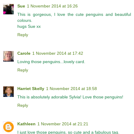
Sue
1 November 2014 at 16:26
This is gorgeous, I love the cute penguins and beautiful
colours.
hugs Sue xx
Reply
Carole
1 November 2014 at 17:42
Loving those penguins...lovely card.
Reply
Harriet Skelly
1 November 2014 at 18:58
This is absolutely adorable Sylvia! Love those penguins!
Reply
Kathleen
1 November 2014 at 21:21
I just love those penguins, so cute and a fabulous tag.