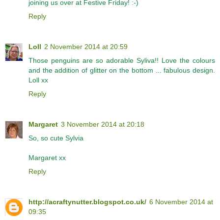
joining us over at Festive Friday! :-)
Reply
Loll
2 November 2014 at 20:59
Those penguins are so adorable Syliva!! Love the colours
and the addition of glitter on the bottom ... fabulous design.
Loll xx
Reply
Margaret
3 November 2014 at 20:18
So, so cute Sylvia
Margaret xx
Reply
http://acraftynutter.blogspot.co.uk/
6 November 2014 at
09:35