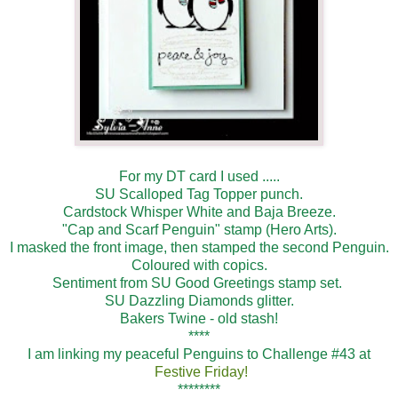
For my DT card I used .....
SU Scalloped Tag Topper punch.
Cardstock Whisper White and Baja Breeze.
"Cap and Scarf Penguin" stamp (Hero Arts).
I masked the front image, then stamped the second Penguin.
Coloured with copics.
Sentiment from SU Good Greetings stamp set.
SU Dazzling Diamonds glitter.
Bakers Twine - old stash!
****
I am linking my peaceful Penguins to Challenge #43 at
Festive Friday!
********