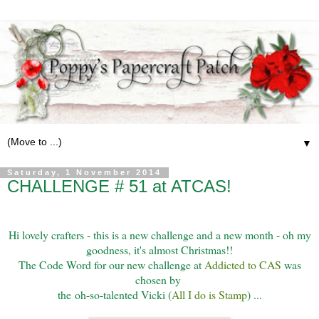
▼
Saturday, 1 November 2014
CHALLENGE # 51 at ATCAS!
Hi lovely crafters - this is a new challenge and a new month - oh my
goodness, it's almost Christmas!!
The Code Word for our new challenge at
Addicted to CAS
was
chosen by
the
oh-so-talented Vicki (
All I do is Stamp
) ...