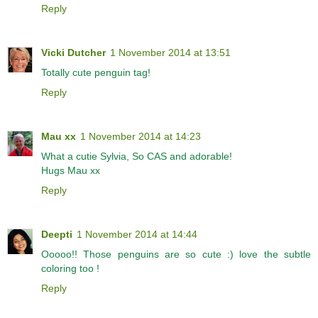
Reply
Vicki Dutcher
1 November 2014 at 13:51
Totally cute penguin tag!
Reply
Mau xx
1 November 2014 at 14:23
What a cutie Sylvia, So CAS and adorable!
Hugs Mau xx
Reply
Deepti
1 November 2014 at 14:44
Ooooo!! Those penguins are so cute :) love the subtle
coloring too !
Reply