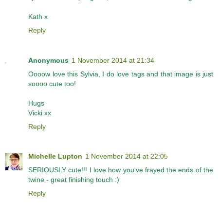
Kath x
Reply
Anonymous
1 November 2014 at 21:34
Oooow love this Sylvia, I do love tags and that image is just
soooo cute too!
Hugs
Vicki xx
Reply
Michelle Lupton
1 November 2014 at 22:05
SERIOUSLY cute!!! I love how you've frayed the ends of the
twine - great finishing touch :)
Reply