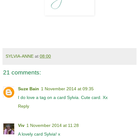
SYLVIA-ANNE
at
08:00
21 comments:
Suze Bain
1 November 2014 at 09:35
I do love a tag on a card Sylvia. Cute card. Xx
Reply
Viv
1 November 2014 at 11:28
A lovely card Sylvia! x