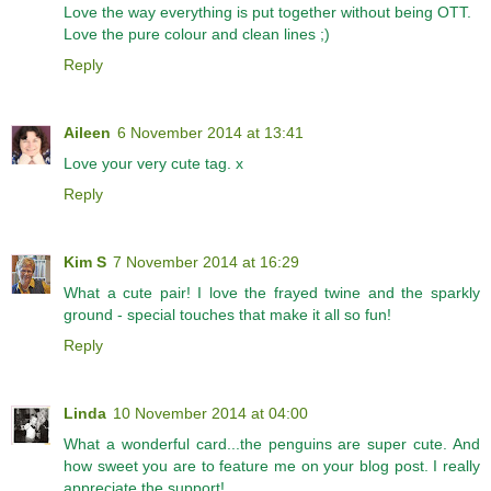
Love the way everything is put together without being OTT.
Love the pure colour and clean lines ;)
Reply
Aileen
6 November 2014 at 13:41
Love your very cute tag. x
Reply
Kim S
7 November 2014 at 16:29
What a cute pair! I love the frayed twine and the sparkly
ground - special touches that make it all so fun!
Reply
Linda
10 November 2014 at 04:00
What a wonderful card...the penguins are super cute. And
how sweet you are to feature me on your blog post. I really
appreciate the support!